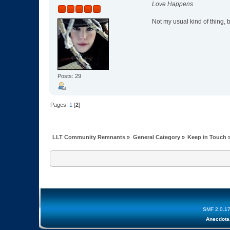
Love Happens
Not my usual kind of thing, bu
Posts: 29
Pages:
1
[
2
]
LLT Community Remnants
»
General Category
»
Keep in Touch
SMF 2.0.1
Anecdota