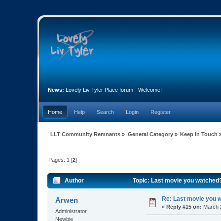
News:
Lovely Liv Tyler Place forum - Welcome!
Home
Help
Search
Login
Register
LLT Community Remnants
»
General Category
»
Keep in Touch
Pages:
1
[
2
]
Author
Topic: Last movie you watched
Re: Last movie you 
Arwen
«
Reply #15 on:
March 2
Administrator
Newbie