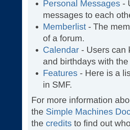
Personal Messages
- 
messages to each othe
Memberlist
- The memb
of a forum.
Calendar
- Users can k
and birthdays with the
Features
- Here is a li
in SMF.
For more information abo
the
Simple Machines Doc
the
credits
to find out wh