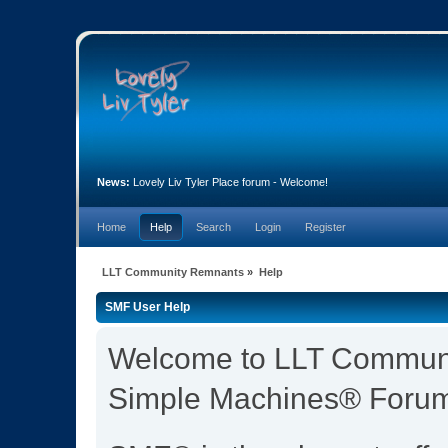
News:
Lovely Liv Tyler Place forum - Welcome!
Home
Help
Search
Login
Register
LLT Community Remnants
»
Help
SMF User Help
Welcome to LLT Commun
Simple Machines® Forum