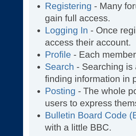
Registering
- Many for
gain full access.
Logging In
- Once regi
access their account.
Profile
- Each member h
Search
- Searching is 
finding information in 
Posting
- The whole po
users to express them
Bulletin Board Code 
with a little BBC.