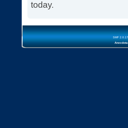
today.
SMF 2.0.1
Anecdota