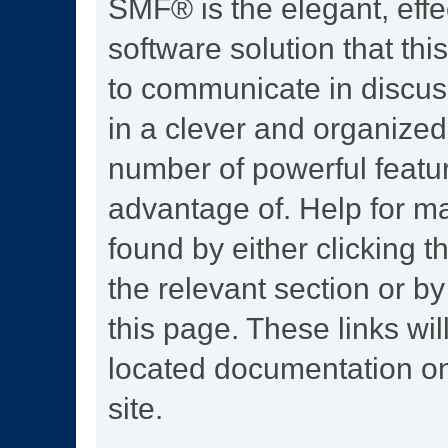
SMF® is the elegant, effe
software solution that this
to communicate in discus
in a clever and organized
number of powerful featu
advantage of. Help for m
found by either clicking t
the relevant section or by
this page. These links wil
located documentation on
site.