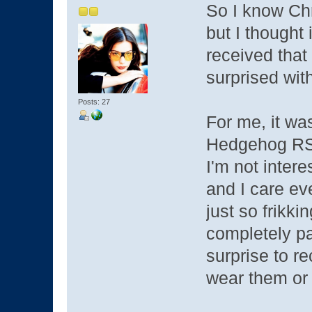
So I know Chri
but I thought
received that
surprised with
Posts: 27
For me, it wa
Hedgehog RS-
I'm not intere
and I care ev
just so frikk
completely p
surprise to r
wear them or