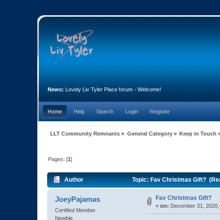
News:
Lovely Liv Tyler Place forum - Welcome!
Home
Help
Search
Login
Register
LLT Community Remnants
»
General Category
»
Keep in Touch
Pages: [
1
]
Author
Topic: Fav Christmas Gift? (Re
Fav Christmas Gift?
JoeyPajamas
«
on:
December 31, 2020, 
Certified Member
Newbie