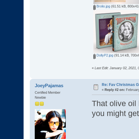
Brolio.jpg
(61.51 kB, 800x416
DollyP2.jpg
(91.14 kB, 700x6
«
Last Edit: January 02, 2021,
Re: Fav Christmas Gi
JoeyPajamas
«
Reply #2 on:
February
Certified Member
Newbie
That olive oi
you might get