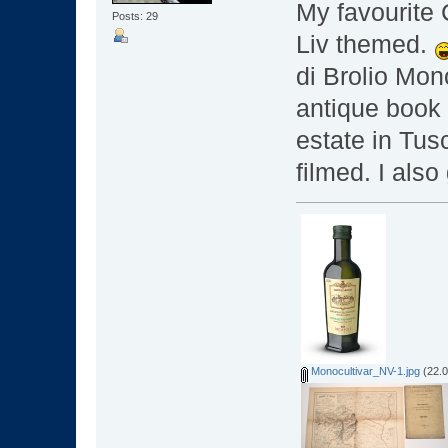
My favourite 
Posts: 29
Liv themed.
di Brolio Mon
antique book
estate in Tus
filmed. I als
Monocultivar_NV-1.jpg
(22.0