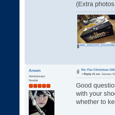
(Extra photo
IMG_20201223_222125496.
Re: Fav Christmas Gift
Arwen
«
Reply #1 on:
January 02
Administrator
Newbie
Good questi
with your sho
whether to ke