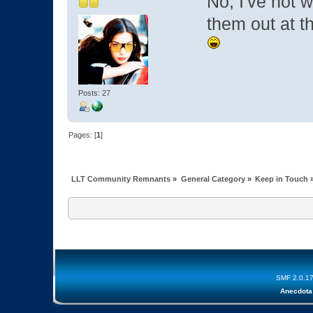
No, I've not 
them out at t
Posts: 27
Pages: [
1
]
LLT Community Remnants
»
General Category
»
Keep in Touch
SMF 2.0.1
Anecdota