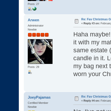
Posts: 27
Re: Fav Christmas Gi
Arwen
«
Reply #3 on:
February
Administrator
Newbie
Haha maybe
it with my ma
same estate (
candle in it. 
my bag next t
Posts: 29
worn your Chr
Re: Fav Christmas Gi
JoeyPajamas
«
Reply #4 on:
February
Certified Member
Newbie