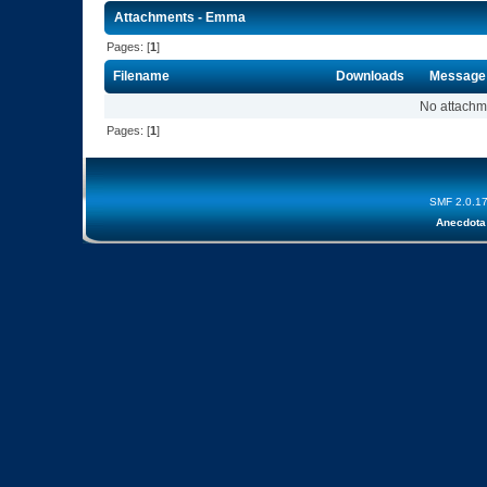
Attachments - Emma
Pages: [
1
]
Filename
Downloads
Message
No attachm
Pages: [
1
]
SMF 2.0.1
Anecdota