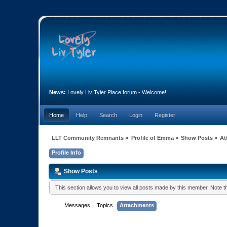
News:
Lovely Liv Tyler Place forum - Welcome!
Home
Help
Search
Login
Register
LLT Community Remnants
»
Profile of Emma
»
Show Posts
»
At
Profile Info
Show Posts
This section allows you to view all posts made by this member. Note 
Messages
Topics
Attachments