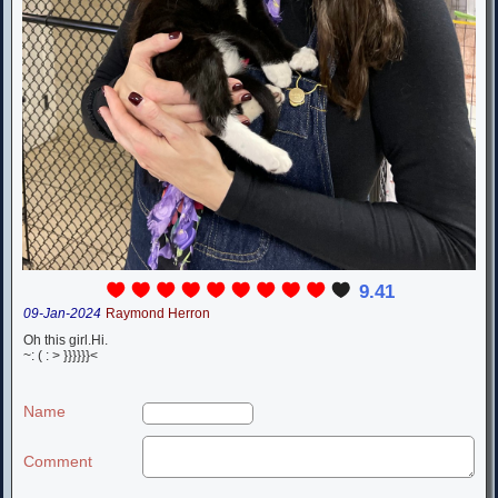
9.41
09-Jan-2024
Raymond Herron
Oh this girl.Hi.
~: ( : > }}}}}}<
Name
Comment