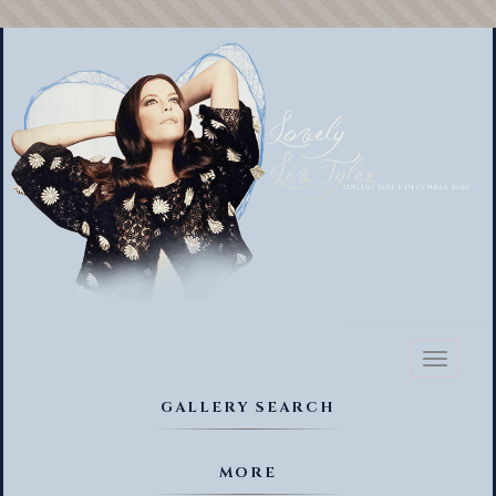
Toggl
naviga
GALLERY SEARCH
MORE