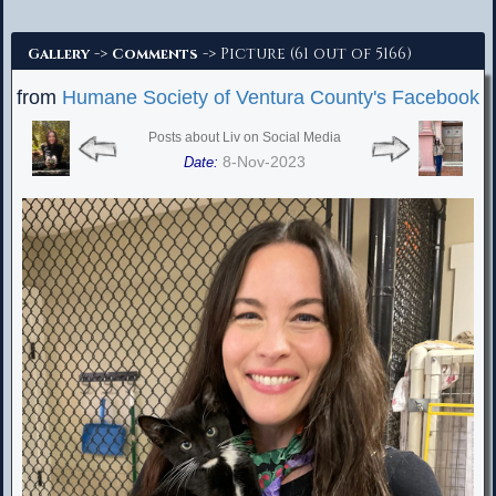
Advanced Search
->
-> Picture (61 out of 5166)
Gallery
Comments
from
Humane Society of Ventura County's Facebook
Posts about Liv on Social Media
8-Nov-2023
Date: