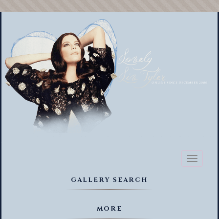
Toggl
naviga
GALLERY SEARCH
MORE