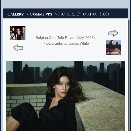
Advanced Search
->
-> Picture (74 out of 5166)
Gallery
Comments
Belgian Cine Tele Revue (July, 2008),
Photographs by James White