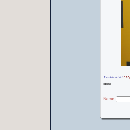
19-Jul-2020
nat
linda
Name