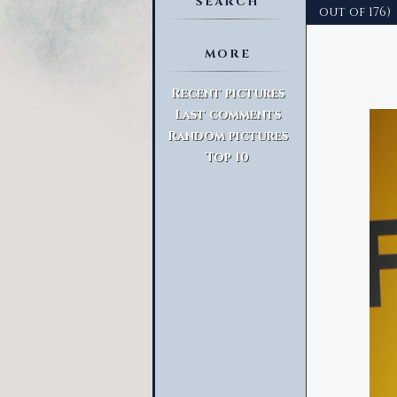
SEARCH
out of 176)
MORE
Advanced Search
Recent pictures
Last comments
Random pictures
Top 10