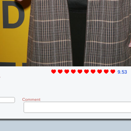
9.53
y
Comment