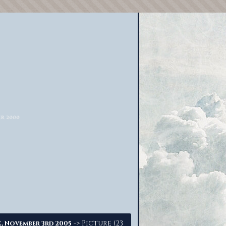
-> Picture (23
, November 3rd 2005