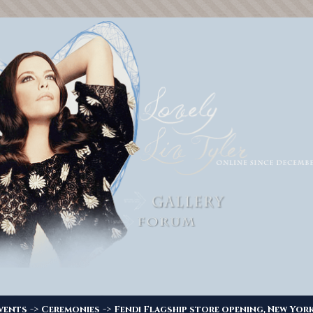
->
->
vents
Ceremonies
Fendi Flagship store opening, New York