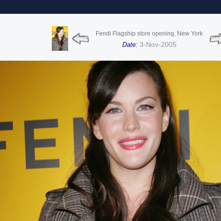
Fendi Flagship store opening, New York
3-Nov-2005
Date: