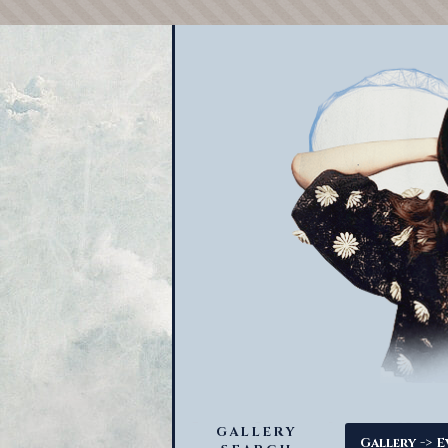
GALLERY
->
Gallery
E