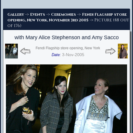
Advanced Search
->
->
->
Gallery
Events
Ceremonies
Fendi Flagship store
-> Picture (48 out
opening, New York, November 3rd 2005
of 176)
with Mary Alice Stephenson and Amy Sacco
Fendi Flagship store opening, New York
3-Nov-2005
Date: