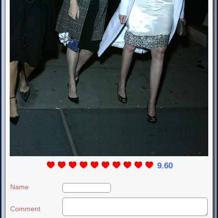
9.60
Name
Comment