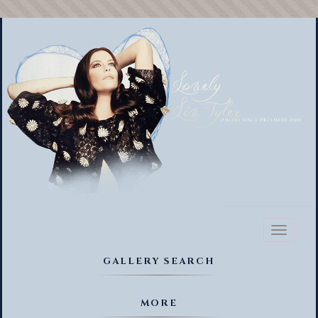
Toggl
naviga
GALLERY SEARCH
MORE