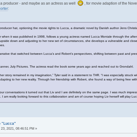
as a producer - and maybe as an actress as well
, for movie adaption of the Nove
orter
:
r producer hat, optioning the movie rights to Lucca, a dramatic novel by Danish author Jens Christ
er when it was published in 1998, follows a young actress named Lucca Montale through the afterma
d upside down and adjusting to her new set of circumstances, she develops a vulnerable and close 
ues.
rrative that switched between Lucca’s and Robert’s perspectives, shifting between past and prese
r banner, July Pictures. The actress read the book some years ago and reached out to Grondahl.
er story remained in my imagination,” Tyler said in a statement to THR. “I was especially struck 
dapting to her new reality. Through her friendship with Robert, she found a way of being free withi
our conversations it turned out that Liv and I are definitely on the same page. I was much impr
. I am really looking forward to this collaboration and am of course hoping Liv herself will play Luc
e "Lucca"
23, 2021, 08:46:51 PM »