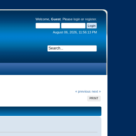
Welcome,
Guest
. Please
login
or
register
.
August 06, 2026, 11:56:13 PM
« previous
next »
PRINT