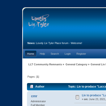
News:
Lovely Liv Tyler Place forum - Welcome!
Home
Help
Search
Login
Register
LLT Community Remnants
»
General Category
»
General Liv
Pages: [
1
]
Author
Topic: Liv to produce "Lucc
Liv to produce "L
cmr
«
on:
June 23, 2021,
Administrator
Full Member