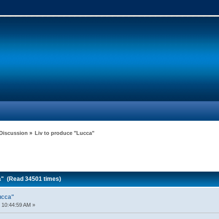
 Discussion
»
Liv to produce "Lucca"
a" (Read 34501 times)
ucca"
 10:44:59 AM »