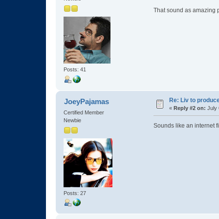
That sound as amazing pr
Posts: 41
Re: Liv to produc
JoeyPajamas
«
Reply #2 on:
July 
Certified Member
Newbie
Sounds like an internet f
Posts: 27