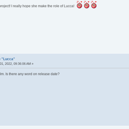
oject! I really hope she make the role of Lucca!
e "Lucca"
01, 2022, 09:36:06 AM »
ilm. Is there any word on release date?