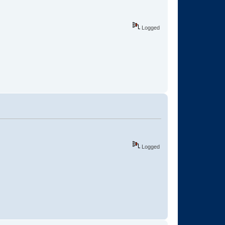
Logged
Logged