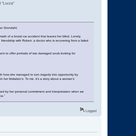
l "Lucca"
ian Grondahl.
th of a brutal car accident that leaves her blind. Lonely,
friendship with Robert, a doctor who is recovering from a failed
nt to offer portraits of two damaged souls looking for
with how she managed to turn tragedy into opportunity by
n her limitation’s. To me, it’s a story about a woman’s
essed by her personal commitment and interpretation when we
ca.”
Logged