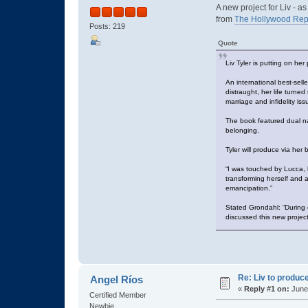
A new project for Liv - 
from
The Hollywood Rep
Posts: 219
Quote
Liv Tyler is putting on he
An international best-sell
distraught, her life turne
marriage and infidelity iss
The book featured dual na
belonging.
Tyler will produce via he
“I was touched by Lucca, h
transforming herself and a
emancipation.”
Stated Grondahl: “During 
discussed this new project
Re: Liv to produc
Angel Ríos
«
Reply #1 on:
June 
Certified Member
Newbie