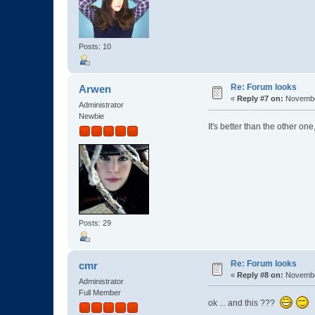
Posts: 10
Re: Forum looks
Arwen
«
Reply #7 on:
November
Administrator
Newbie
It's better than the other one,
Posts: 29
Re: Forum looks
cmr
«
Reply #8 on:
November
Administrator
Full Member
ok ... and this ???