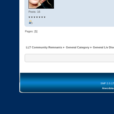
Posts: 16
♥ ♥ ♥ ♥ ♥ ♥ ♥
Pages: [
1
]
LLT Community Remnants
»
General Category
»
General Liv Di
SMF 2.0.1
Anecdota