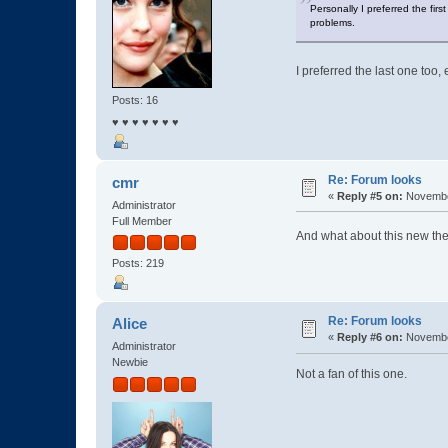
Personally I preferred the firs
problems.
I preferred the last one too, 
Posts: 16
♥ ♥ ♥ ♥ ♥ ♥ ♥
Re: Forum looks
cmr
«
Reply #5 on:
November
Administrator
Full Member
And what about this new t
Posts: 219
Re: Forum looks
Alice
«
Reply #6 on:
November
Administrator
Newbie
Not a fan of this one.