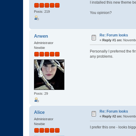
I installed this new theme b
Posts: 219
You opinion?
Re: Forum looks
Arwen
«
Reply #1 on:
November
Administrator
Newbie
Personally I preferred the fi
any problems.
Posts: 29
Re: Forum looks
Alice
«
Reply #2 on:
November
Administrator
Newbie
I prefer this one - looks big