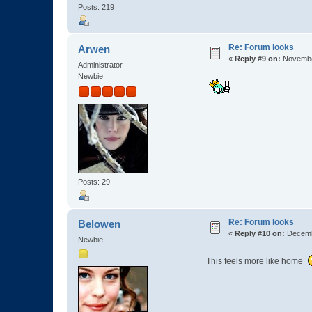
Posts: 219
Re: Forum looks
Arwen
«
Reply #9 on:
November
Administrator
Newbie
Posts: 29
Re: Forum looks
Belowen
«
Reply #10 on:
Decembe
Newbie
This feels more like home