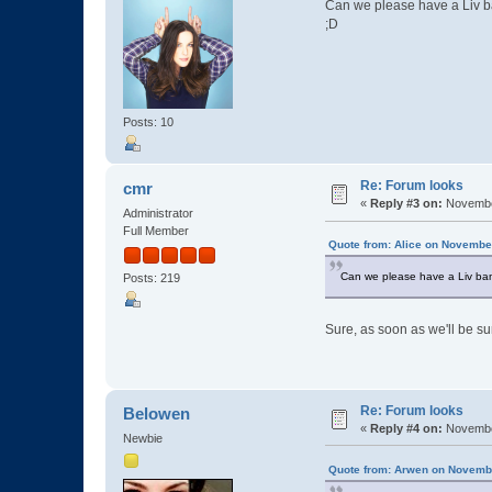
Can we please have a Liv ba
;D
Posts: 10
Re: Forum looks
cmr
«
Reply #3 on:
November
Administrator
Full Member
Quote from: Alice on Novembe
Can we please have a Liv ban
Posts: 219
Sure, as soon as we'll be su
Re: Forum looks
Belowen
«
Reply #4 on:
November
Newbie
Quote from: Arwen on Novembe