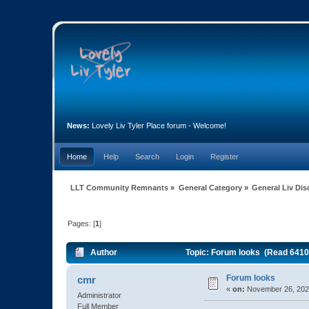
News:
Lovely Liv Tyler Place forum - Welcome!
Home
Help
Search
Login
Register
LLT Community Remnants
»
General Category
»
General Liv Di
Pages: [
1
]
Author
Topic: Forum looks (Read 6410
Forum looks
cmr
«
on:
November 26, 2020
Administrator
Full Member