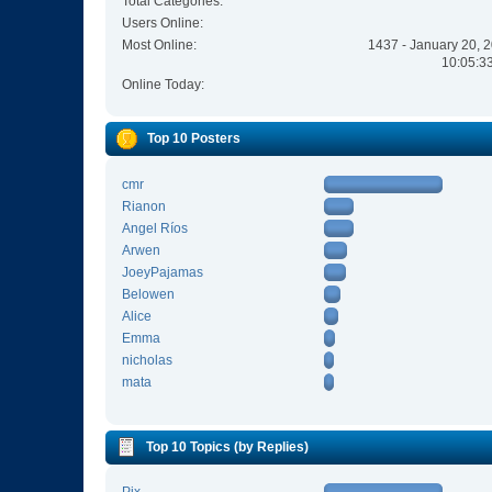
Total Categories:
Users Online:
Most Online:
1437 - January 20, 
10:05:3
Online Today:
Top 10 Posters
cmr
Rianon
Angel Ríos
Arwen
JoeyPajamas
Belowen
Alice
Emma
nicholas
mata
Top 10 Topics (by Replies)