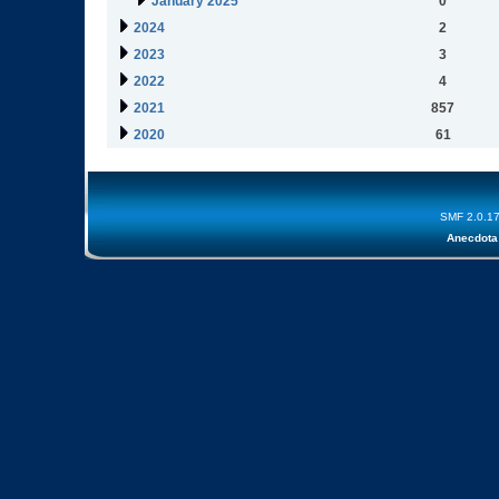
January 2025
0
2024
2
2023
3
2022
4
2021
857
2020
61
SMF 2.0.1
Anecdota