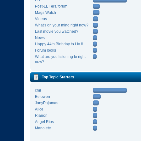
Pix
Post-LLT era forum
Mags Watch
Videos
What's on your mind right now?
Last movie you watched?
News
Happy 44th Birthday to Liv !!
Forum looks
What are you listening to right
now?
Top Topic Starters
cmr
Belowen
JoeyPajamas
Alice
Rianon
Angel Ríos
Manolete