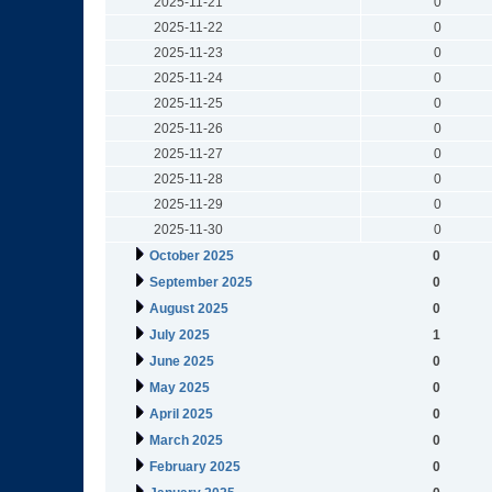
2025-11-21
0
2025-11-22
0
2025-11-23
0
2025-11-24
0
2025-11-25
0
2025-11-26
0
2025-11-27
0
2025-11-28
0
2025-11-29
0
2025-11-30
0
October 2025
0
September 2025
0
August 2025
0
July 2025
1
June 2025
0
May 2025
0
April 2025
0
March 2025
0
February 2025
0