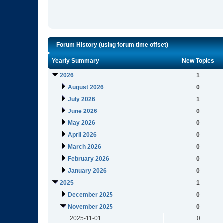
Forum History (using forum time offset)
Yearly Summary
New Topics
2026
1
August 2026
0
July 2026
1
June 2026
0
May 2026
0
April 2026
0
March 2026
0
February 2026
0
January 2026
0
2025
1
December 2025
0
November 2025
0
2025-11-01
0