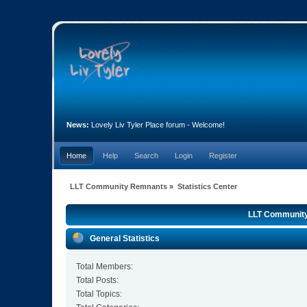
News:
Lovely Liv Tyler Place forum - Welcome!
Home
Help
Search
Login
Register
LLT Community Remnants
»
Statistics Center
LLT Community 
General Statistics
Total Members:
Total Posts:
Total Topics: