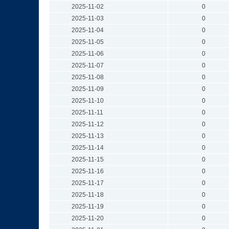
2025-11-02
0
2025-11-03
0
2025-11-04
0
2025-11-05
0
2025-11-06
0
2025-11-07
0
2025-11-08
0
2025-11-09
0
2025-11-10
0
2025-11-11
0
2025-11-12
0
2025-11-13
0
2025-11-14
0
2025-11-15
0
2025-11-16
0
2025-11-17
0
2025-11-18
0
2025-11-19
0
2025-11-20
0