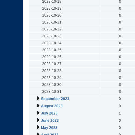
2023-10-18
0
2023-10-19
0
2023-10-20
0
2023-10-21
0
2023-10-22
0
2023-10-23
0
2023-10-24
0
2023-10-25
0
2023-10-26
0
2023-10-27
0
2023-10-28
0
2023-10-29
0
2023-10-30
0
2023-10-31
0
September 2023
0
August 2023
0
July 2023
1
June 2023
0
May 2023
0