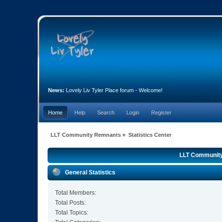
News:
Lovely Liv Tyler Place forum - Welcome!
Home
Help
Search
Login
Register
LLT Community Remnants
»
Statistics Center
LLT Community 
General Statistics
Total Members:
Total Posts:
Total Topics: