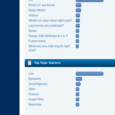
Pix
Post-LLT era forum
Mags Watch
Videos
What's on your mind right now?
Last movie you watched?
News
Happy 44th Birthday to Liv !!
Forum looks
What are you listening to right
now?
Top Topic Starters
cmr
Belowen
JoeyPajamas
Alice
Rianon
Angel Ríos
Manolete