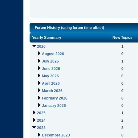
Forum History (using forum time offset)
Yearly Summary
New Topics
2026
1
August 2026
0
July 2026
1
June 2026
0
May 2026
0
April 2026
0
March 2026
0
February 2026
0
January 2026
0
2025
1
2024
2
2023
3
December 2023
0