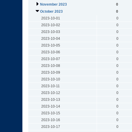
November 2023
0
October 2023
0
2023-10-01
0
2023-10-02
0
2023-10-03
0
2023-10-04
0
2023-10-05
0
2023-10-06
0
2023-10-07
0
2023-10-08
0
2023-10-09
0
2023-10-10
0
2023-10-11
0
2023-10-12
0
2023-10-13
0
2023-10-14
0
2023-10-15
0
2023-10-16
0
2023-10-17
0