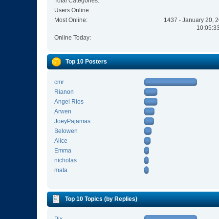
Total Categories:
Users Online:
Most Online:
1437 - January 20, 
10:05:3
Online Today:
Top 10 Posters
cmr
Rianon
Angel Ríos
Arwen
JoeyPajamas
Belowen
Alice
Emma
nicholas
mata
Top 10 Topics (by Replies)