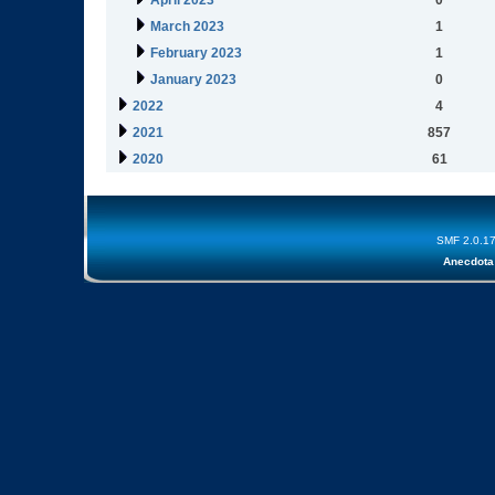
April 2023
0
March 2023
1
February 2023
1
January 2023
0
2022
4
2021
857
2020
61
SMF 2.0.1
Anecdota