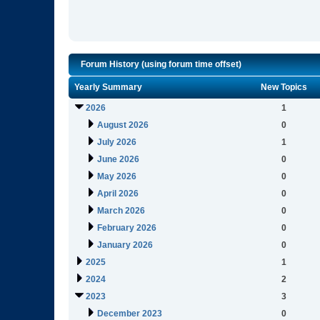
Forum History (using forum time offset)
Yearly Summary
New Topics
2026
1
August 2026
0
July 2026
1
June 2026
0
May 2026
0
April 2026
0
March 2026
0
February 2026
0
January 2026
0
2025
1
2024
2
2023
3
December 2023
0