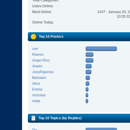
Total Categories:
Users Online:
Most Online:
1437 - January 20, 
10:05:3
Online Today:
Top 10 Posters
cmr
Rianon
Angel Ríos
Arwen
JoeyPajamas
Belowen
Alice
Emma
nicholas
mata
Top 10 Topics (by Replies)