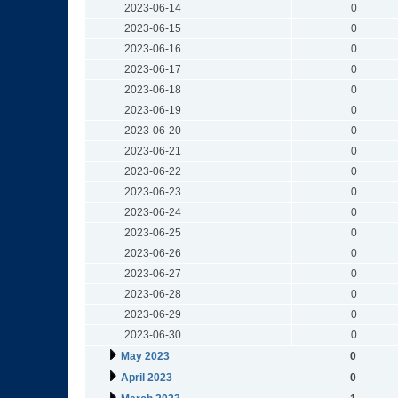
2023-06-14
0
2023-06-15
0
2023-06-16
0
2023-06-17
0
2023-06-18
0
2023-06-19
0
2023-06-20
0
2023-06-21
0
2023-06-22
0
2023-06-23
0
2023-06-24
0
2023-06-25
0
2023-06-26
0
2023-06-27
0
2023-06-28
0
2023-06-29
0
2023-06-30
0
May 2023
0
April 2023
0