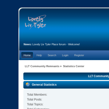
News:
Lovely Liv Tyler Place forum - Welcome!
Home
Help
Search
Login
Register
LLT Community Remnants
»
Statistics Center
LLT Community 
General Statistics
Total Members:
Total Posts:
Total Topics: