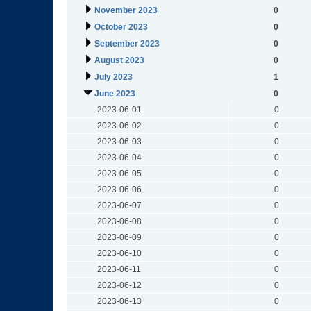
November 2023
0
October 2023
0
September 2023
0
August 2023
0
July 2023
1
June 2023
0
2023-06-01
0
2023-06-02
0
2023-06-03
0
2023-06-04
0
2023-06-05
0
2023-06-06
0
2023-06-07
0
2023-06-08
0
2023-06-09
0
2023-06-10
0
2023-06-11
0
2023-06-12
0
2023-06-13
0