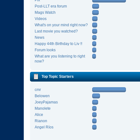
Pix
Post-LLT era forum
Mags Watch
Videos
What's on your mind right now?
Last movie you watched?
News
Happy 44th Birthday to Liv !!
Forum looks
What are you listening to right
now?
Top Topic Starters
cmr
Belowen
JoeyPajamas
Manolete
Alice
Rianon
Angel Ríos