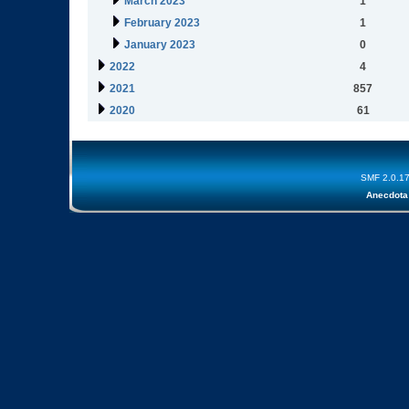
March 2023
1
February 2023
1
January 2023
0
2022
4
2021
857
2020
61
SMF 2.0.1
Anecdota