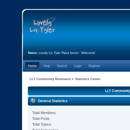
News:
Lovely Liv Tyler Place forum - Welcome!
Home
Help
Search
Login
Register
LLT Community Remnants
»
Statistics Center
LLT Community 
General Statistics
Total Members:
Total Posts:
Total Topics: