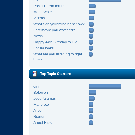
Pix
Post-LLT era forum
Mags Watch
Videos
What's on your mind right now?
Last movie you watched?
News
Happy 44th Birthday to Liv !!
Forum looks
What are you listening to right
now?
Top Topic Starters
cmr
Belowen
JoeyPajamas
Manolete
Alice
Rianon
Angel Ríos