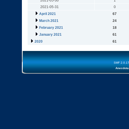
2021-05-30
1
2021-05-31
0
April 2021
67
March 2021
24
February 2021
18
January 2021
61
2020
61
SMF 2.0.1
Anecdota