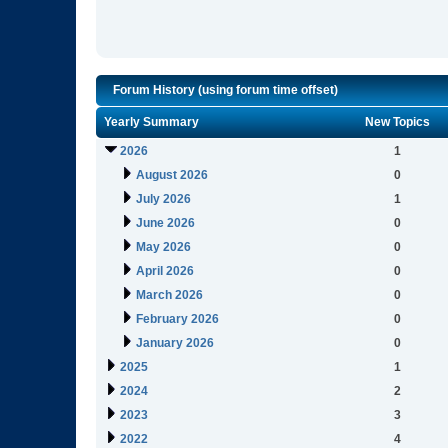
Forum History (using forum time offset)
Yearly Summary
New Topics
2026
1
August 2026
0
July 2026
1
June 2026
0
May 2026
0
April 2026
0
March 2026
0
February 2026
0
January 2026
0
2025
1
2024
2
2023
3
2022
4