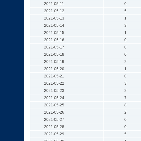
2021-05-11
0
2021-05-12
5
2021-05-13
1
2021-05-14
3
2021-05-15
1
2021-05-16
0
2021-05-17
0
2021-05-18
0
2021-05-19
2
2021-05-20
1
2021-05-21
0
2021-05-22
3
2021-05-23
2
2021-05-24
7
2021-05-25
8
2021-05-26
2
2021-05-27
0
2021-05-28
0
2021-05-29
5