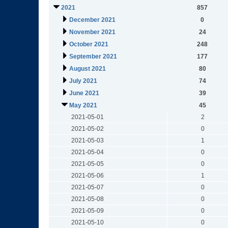
2021
857
December 2021
0
November 2021
24
October 2021
248
September 2021
177
August 2021
80
July 2021
74
June 2021
39
May 2021
45
2021-05-01
2
2021-05-02
0
2021-05-03
1
2021-05-04
0
2021-05-05
0
2021-05-06
1
2021-05-07
0
2021-05-08
0
2021-05-09
0
2021-05-10
0