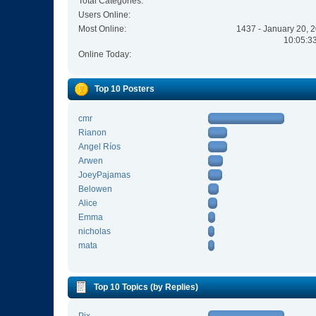
Total Categories:
Users Online:
Most Online:
1437 - January 20, 
10:05:3
Online Today:
Top 10 Posters
cmr
Rianon
Angel Ríos
Arwen
JoeyPajamas
Belowen
Alice
Emma
nicholas
mata
Top 10 Topics (by Replies)