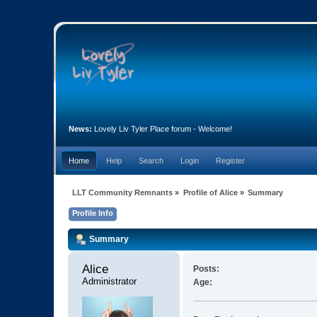
News:
Lovely Liv Tyler Place forum - Welcome!
Home
Help
Search
Login
Register
LLT Community Remnants
»
Profile of Alice
»
Summary
Profile Info
Summary
Alice 
Posts:
Administrator
Age: