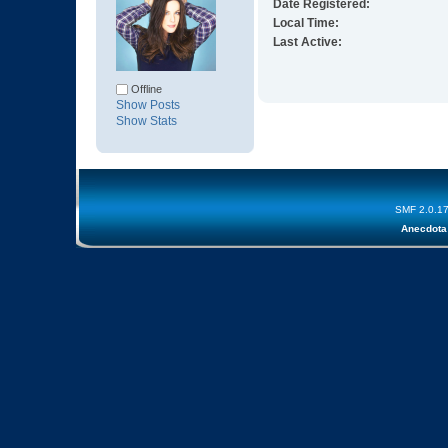
Date Registered:
Local Time:
Last Active:
Offline
Show Posts
Show Stats
SMF 2.0.1
Anecdota