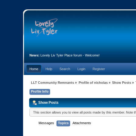
News:
Lovely Liv Tyler Place forum - Welcome!
Home
Help
Search
Login
Register
LLT Community Remnants
»
Profile of nicholas
»
Show Posts
»
Profile Info
Show Posts
This section allows you to view all posts made by this member. Note 
Messages
Topics
Attachments