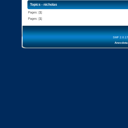
Topics - nicholas
Pages: [
1
]
Pages: [
1
]
SMF 2.0.1
Anecdota