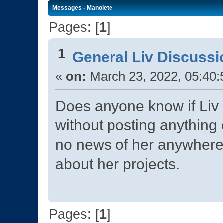
Messages - Manolete
Pages: [
1
]
1
General Liv Discussi
«
on:
March 23, 2022, 05:40
Does anyone know if Liv i
without posting anything 
no news of her anywhere.
about her projects.
Pages: [
1
]