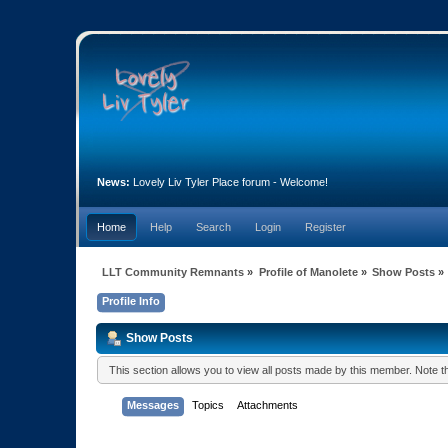
News:
Lovely Liv Tyler Place forum - Welcome!
Home
Help
Search
Login
Register
LLT Community Remnants
»
Profile of Manolete
»
Show Posts
»
Profile Info
Show Posts
This section allows you to view all posts made by this member. Note 
Messages
Topics
Attachments