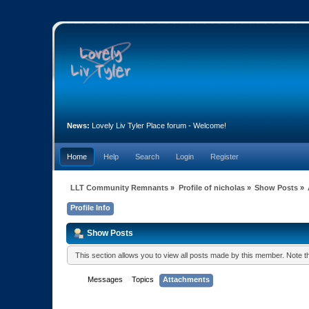
News:
Lovely Liv Tyler Place forum - Welcome!
Home
Help
Search
Login
Register
LLT Community Remnants
»
Profile of nicholas
»
Show Posts
»
Profile Info
Show Posts
This section allows you to view all posts made by this member. Note 
Messages
Topics
Attachments