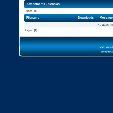
Attachments - nicholas
Pages: [
1
]
Filename
Downloads
Message
No attachm
Pages: [
1
]
SMF 2.0.1
Anecdota