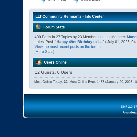
LLT Community Remnants - Info Center
Forum Stats
400 Posts in 27 Topics by 23 Members. Latest Member:
Manol
Latest Post:
"
Happy 49nt Birthday to L...
"
( July 01, 2026, 04
View the most recent posts on the forum.
[More Stats]
Users Online
12 Guests, 0 Users
Most Online Today:
32
. Most Online Ever: 1437 (January 20, 2026, 
SMF 2.0.1
Anecdota