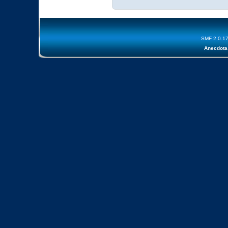
SMF 2.0.1
Anecdota