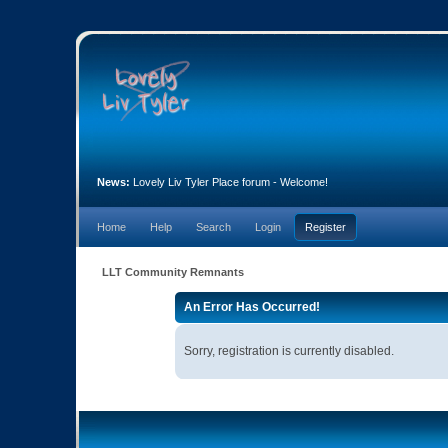
News:
Lovely Liv Tyler Place forum - Welcome!
Home
Help
Search
Login
Register
LLT Community Remnants
An Error Has Occurred!
Sorry, registration is currently disabled.